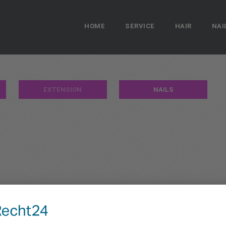
HOME
SERVICE
HAIR
NAI
EXTENSION
NAILS