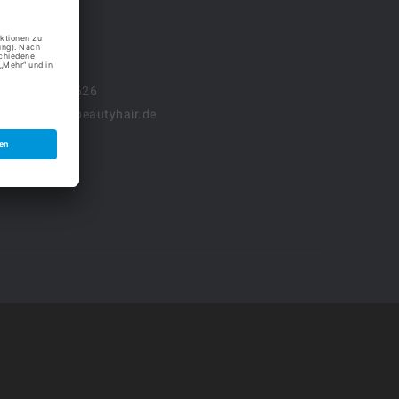
l. 03601.888 626
fo (at) nancy-beautyhair.de
tenschutz
pressum