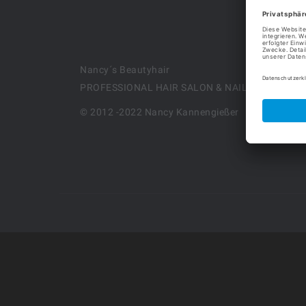
Nancy´s Beautyhair
PROFESSIONAL HAIR SALON & NAILS DESIGN
© 2012 -2022 Nancy Kannengießer