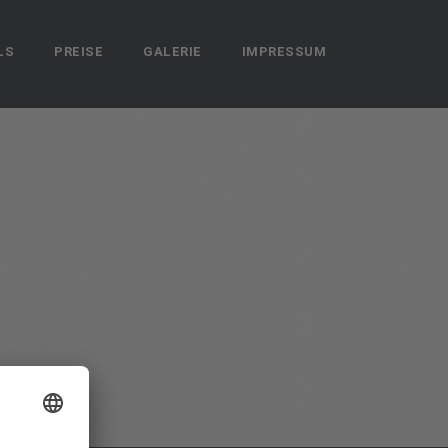
LS
PREISE
GALERIE
IMPRESSUM