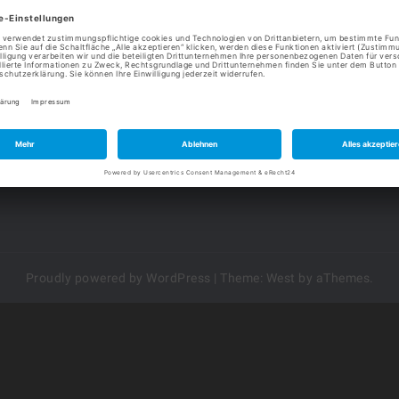
Heiligenhof 1
Te
99986 Vogtei
in
Da
KONTAKT
Im
Proudly powered by WordPress
|
Theme:
West
by aThemes.